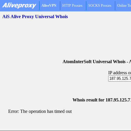
AliveVPN
HTTP Proxies
SOCKS Proxies
Online To
AiS Alive Proxy Universal Whois
AtomInterSoft Universal Whois 
IP address 
Whois result for 187.95.125.7
Error: The operation has timed out