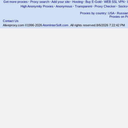
Get more proxies
·
Proxy search
·
Add your site
·
Hosting
·
Buy E-Gold
·
WEB SSL VPN
·
High Anonymity Proxies
·
Anonymous
·
Transparent
·
Proxy Checker
·
Socks
Proxies by country: USA
·
Russia
Proxies on Po
Contact Us
Aliveproxy.com ©1996-2026
AtomInterSoft.com
. All rights reserved.
8/6/2026 7:22:42 PM