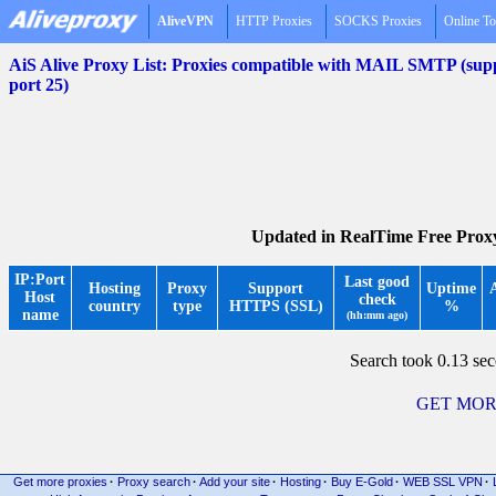
AliveVPN
HTTP Proxies
SOCKS Proxies
Online To
AiS Alive Proxy List: Proxies compatible with MAIL SMTP (
port 25)
Updated in RealTime Free Prox
IP:Port
Last good
Hosting
Proxy
Support
Uptime
Host
check
country
type
HTTPS (SSL)
%
name
(hh:mm ago)
Search took 0.13 se
GET MOR
Get more proxies
·
Proxy search
·
Add your site
·
Hosting
·
Buy E-Gold
·
WEB SSL VPN
·