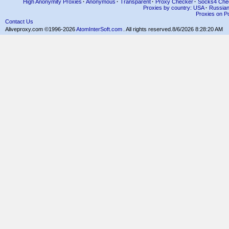
High Anonymity Proxies
·
Anonymous
·
Transparent
·
Proxy Checker
·
Socks4 Che
Proxies by country: USA
·
Russia
Proxies on Po
Contact Us
Aliveproxy.com ©1996-2026
AtomInterSoft.com
. All rights reserved.
8/6/2026 8:28:20 AM