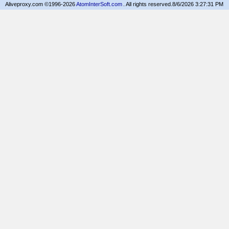
Aliveproxy.com ©1996-2026
AtomInterSoft.com
. All rights reserved.
8/6/2026 3:27:31 PM