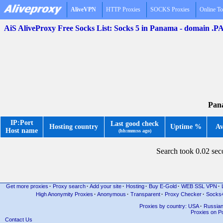
AliveVPN
HTTP Proxies
SOCKS Proxies
Online To
AiS AliveProxy Free Socks List: Socks 5 in Panama - domain .P
Pana
IP:Port
Last good check
Hosting country
Uptime %
Av
Host name
(hh:mm:ss ago)
Search took 0.02 se
Get more proxies
·
Proxy search
·
Add your site
·
Hosting
·
Buy E-Gold
·
WEB SSL VPN
·
High Anonymity Proxies
·
Anonymous
·
Transparent
·
Proxy Checker
·
Socks
Proxies by country: USA
·
Russia
Proxies on Po
Contact Us