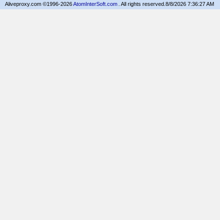
Aliveproxy.com ©1996-2026
AtomInterSoft.com
. All rights reserved.
8/8/2026 7:36:27 AM