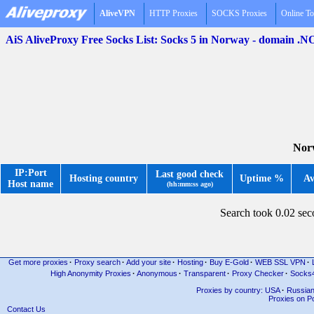
AliveVPN
HTTP Proxies
SOCKS Proxies
Online To
AiS AliveProxy Free Socks List: Socks 5 in Norway - domain .N
Norw
IP:Port
Last good check
Hosting country
Uptime %
Av
Host name
(hh:mm:ss ago)
Search took 0.02 se
Get more proxies
·
Proxy search
·
Add your site
·
Hosting
·
Buy E-Gold
·
WEB SSL VPN
·
High Anonymity Proxies
·
Anonymous
·
Transparent
·
Proxy Checker
·
Socks
Proxies by country: USA
·
Russia
Proxies on Po
Contact Us