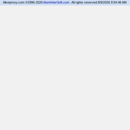
Aliveproxy.com ©1996-2026
AtomInterSoft.com
. All rights reserved.
8/9/2026 9:54:46 AM