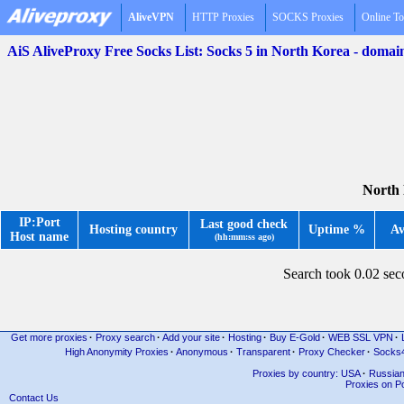
AliveVPN
HTTP Proxies
SOCKS Proxies
Online To
AiS AliveProxy Free Socks List: Socks 5 in North Korea - domai
North 
IP:Port
Last good check
Hosting country
Uptime %
Av
Host name
(hh:mm:ss ago)
Search took 0.02 se
Get more proxies
·
Proxy search
·
Add your site
·
Hosting
·
Buy E-Gold
·
WEB SSL VPN
·
High Anonymity Proxies
·
Anonymous
·
Transparent
·
Proxy Checker
·
Socks
Proxies by country: USA
·
Russia
Proxies on Po
Contact Us