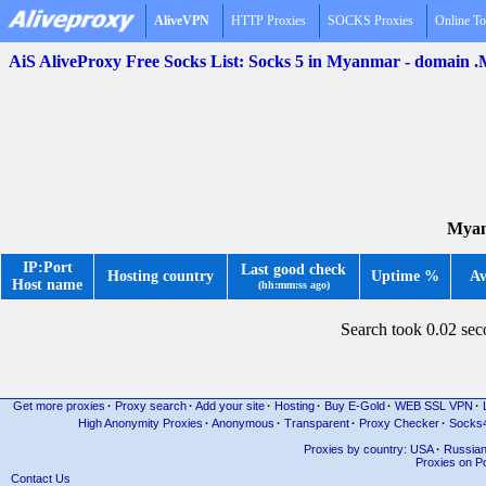
AliveVPN
HTTP Proxies
SOCKS Proxies
Online To
AiS AliveProxy Free Socks List: Socks 5 in Myanmar - domain
Myan
IP:Port
Last good check
Hosting country
Uptime %
Av
Host name
(hh:mm:ss ago)
Search took 0.02 se
Get more proxies
·
Proxy search
·
Add your site
·
Hosting
·
Buy E-Gold
·
WEB SSL VPN
·
High Anonymity Proxies
·
Anonymous
·
Transparent
·
Proxy Checker
·
Socks
Proxies by country: USA
·
Russia
Proxies on Po
Contact Us