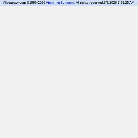
Aliveproxy.com ©1996-2026
AtomInterSoft.com
. All rights reserved.
8/7/2026 7:59:25 AM