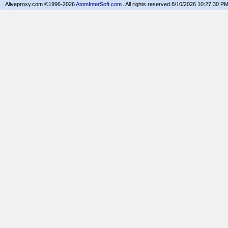
Aliveproxy.com ©1996-2026
AtomInterSoft.com
. All rights reserved.
8/10/2026 10:27:30 P