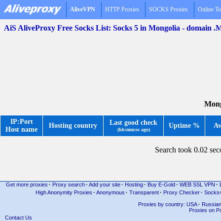
AliveVPN
HTTP Proxies
SOCKS Proxies
Online To
AiS AliveProxy Free Socks List: Socks 5 in Mongolia - domain 
Mong
IP:Port
Last good check
Hosting country
Uptime %
Av
Host name
(hh:mm:ss ago)
Search took 0.02 se
Get more proxies
·
Proxy search
·
Add your site
·
Hosting
·
Buy E-Gold
·
WEB SSL VPN
·
High Anonymity Proxies
·
Anonymous
·
Transparent
·
Proxy Checker
·
Socks
Proxies by country: USA
·
Russia
Proxies on Po
Contact Us