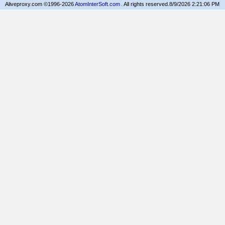
Aliveproxy.com ©1996-2026
AtomInterSoft.com
. All rights reserved.
8/9/2026 2:21:06 PM