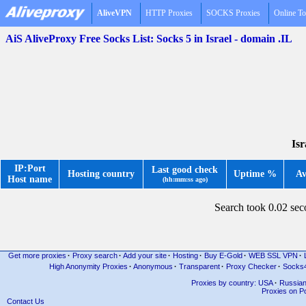
AliveVPN
HTTP Proxies
SOCKS Proxies
Online To
AiS AliveProxy Free Socks List: Socks 5 in Israel - domain .IL
Isr
IP:Port
Last good check
Hosting country
Uptime %
Av
Host name
(hh:mm:ss ago)
Search took 0.02 se
Get more proxies
·
Proxy search
·
Add your site
·
Hosting
·
Buy E-Gold
·
WEB SSL VPN
·
High Anonymity Proxies
·
Anonymous
·
Transparent
·
Proxy Checker
·
Socks
Proxies by country: USA
·
Russia
Proxies on Po
Contact Us