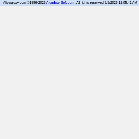
Aliveproxy.com ©1996-2026
AtomInterSoft.com
. All rights reserved.
8/8/2026 12:05:41 AM