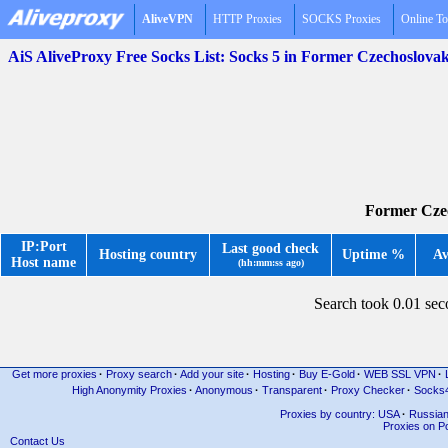
AliveVPN
HTTP Proxies
SOCKS Proxies
Online To
AiS AliveProxy Free Socks List: Socks 5 in Former Czechoslova
Former Czec
IP:Port
Last good check
Hosting country
Uptime %
Av
Host name
(hh:mm:ss ago)
Search took 0.01 se
Get more proxies
·
Proxy search
·
Add your site
·
Hosting
·
Buy E-Gold
·
WEB SSL VPN
·
High Anonymity Proxies
·
Anonymous
·
Transparent
·
Proxy Checker
·
Socks
Proxies by country: USA
·
Russia
Proxies on Po
Contact Us