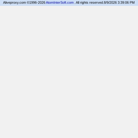
Aliveproxy.com ©1996-2026
AtomInterSoft.com
. All rights reserved.
8/9/2026 3:39:06 PM