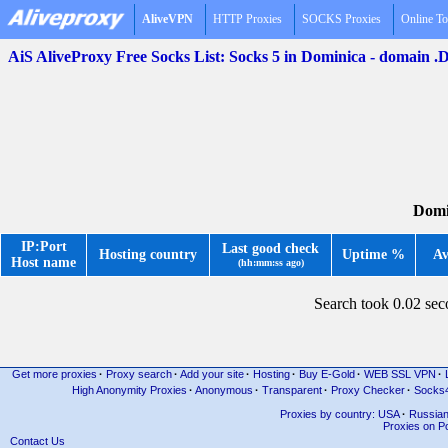
AliveVPN
HTTP Proxies
SOCKS Proxies
Online To
AiS AliveProxy Free Socks List: Socks 5 in Dominica - domain 
Domi
IP:Port
Last good check
Hosting country
Uptime %
Av
Host name
(hh:mm:ss ago)
Search took 0.02 se
Get more proxies
·
Proxy search
·
Add your site
·
Hosting
·
Buy E-Gold
·
WEB SSL VPN
·
High Anonymity Proxies
·
Anonymous
·
Transparent
·
Proxy Checker
·
Socks
Proxies by country: USA
·
Russia
Proxies on Po
Contact Us