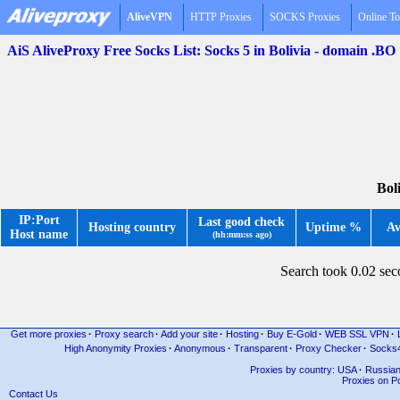
AliveVPN
HTTP Proxies
SOCKS Proxies
Online To
AiS AliveProxy Free Socks List: Socks 5 in Bolivia - domain .BO
Bol
IP:Port
Last good check
Hosting country
Uptime %
Av
Host name
(hh:mm:ss ago)
Search took 0.02 se
Get more proxies
·
Proxy search
·
Add your site
·
Hosting
·
Buy E-Gold
·
WEB SSL VPN
·
High Anonymity Proxies
·
Anonymous
·
Transparent
·
Proxy Checker
·
Socks
Proxies by country: USA
·
Russia
Proxies on Po
Contact Us