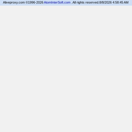
Aliveproxy.com ©1996-2026
AtomInterSoft.com
. All rights reserved.
8/8/2026 4:58:45 AM