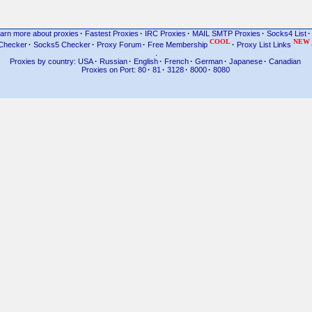
arn more about proxies
·
Fastest Proxies
·
IRC Proxies
·
MAIL SMTP Proxies
·
Socks4 List
·
COOL
NEW
Checker
·
Socks5 Checker
·
Proxy Forum
·
Free Membership
·
Proxy List Links
.
Proxies by country: USA
·
Russian
·
English
·
French
·
German
·
Japanese
·
Canadian
Proxies on Port: 80
·
81
·
3128
·
8000
·
8080