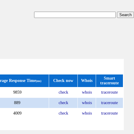
Smart
rage Response Time
Check now
Whois
(ms)
traceroute
9859
check
whois
traceroute
889
check
whois
traceroute
4009
check
whois
traceroute