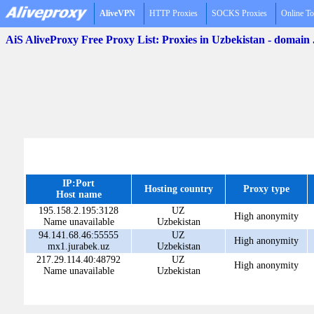
AliveVPN
HTTP Proxies
SOCKS Proxies
Online To
AiS AliveProxy Free Proxy List: Proxies in Uzbekistan - domain
IP:Port
Hosting country
Proxy type
Host name
195.158.2.195:3128
UZ
High anonymity
Name unavailable
Uzbekistan
94.141.68.46:55555
UZ
High anonymity
mx1.jurabek.uz
Uzbekistan
217.29.114.40:48792
UZ
High anonymity
Name unavailable
Uzbekistan