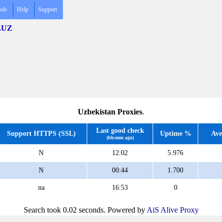
ols
Help
Support
 .UZ
Uzbekistan Proxies
.
Last good check
Support HTTPS (SSL)
Uptime %
Ave
(hh:mm ago)
N
12:02
5.976
N
00:44
1.700
na
16:53
0
Search took 0.02 seconds. Powered by
AiS Alive Proxy