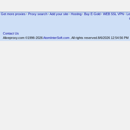
Get more proxies
·
Proxy search
·
Add your site
·
Hosting
·
Buy E-Gold
·
WEB SSL VPN
·
Le
Contact Us
Aliveproxy.com ©1996-2026
AtomInterSoft.com
. All rights reserved.
8/6/2026 12:54:56 PM