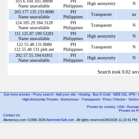
103.6.104.105:38898
PH
High anonymity
N
Name unavailable
Philippines
203.177.135.133:8080
PH
Transparent
na
Name unavailable
Philippines
124.105.29.184:3128
PH
Transparent
N
Name unavailable
Philippines
111.125.87.199:53281
PH
High anonymity
N
Name unavailable
Philippines
122.55.48.131:8080
PH
Transparent
N
122.55.48.131.pldt.net
Philippines
202.57.55.194:61811
PH
High anonymity
N
Name unavailable
Philippines
Search took 0.02 se
Get more proxies
·
Proxy search
·
Add your site
·
Hosting
·
Buy E-Gold
·
WEB SSL VPN
·
High Anonymity Proxies
·
Anonymous
·
Transparent
·
Proxy Checker
·
Socks
Proxies by country: USA
·
Russia
Proxies on Po
Contact Us
Aliveproxy.com ©1996-2026
AtomInterSoft.com
. All rights reserved.
8/6/2026 11:10:41 PM