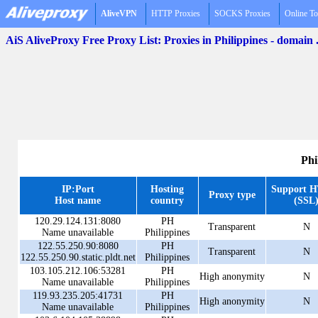
AliveVPN
HTTP Proxies
SOCKS Proxies
Online To
AiS AliveProxy Free Proxy List: Proxies in Philippines - domain
Phi
IP:Port
Hosting
Support 
Proxy type
Host name
country
(SSL
120.29.124.131:8080
PH
Transparent
N
Name unavailable
Philippines
122.55.250.90:8080
PH
Transparent
N
122.55.250.90.static.pldt.net
Philippines
103.105.212.106:53281
PH
High anonymity
N
Name unavailable
Philippines
119.93.235.205:41731
PH
High anonymity
N
Name unavailable
Philippines