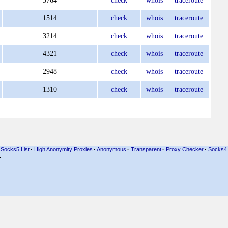
3764
check
whois
traceroute
1514
check
whois
traceroute
3214
check
whois
traceroute
4321
check
whois
traceroute
2948
check
whois
traceroute
1310
check
whois
traceroute
Socks5 List
·
High Anonymity Proxies
·
Anonymous
·
Transparent
·
Proxy Checker
·
Socks4
·