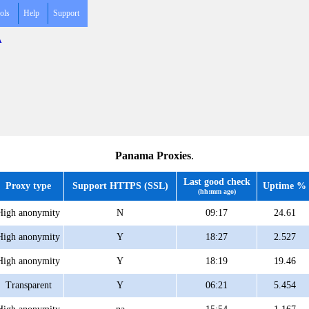
ols
Help
Support
A
Panama Proxies
.
Last good check
Proxy type
Support HTTPS (SSL)
Uptime %
(hh:mm ago)
High anonymity
N
09:17
24.61
High anonymity
Y
18:27
2.527
High anonymity
Y
18:19
19.46
Transparent
Y
06:21
5.454