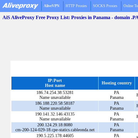
AliveVPN
HTTP Proxies
SOCKS Proxies
Online To
AiS AliveProxy Free Proxy List: Proxies in Panama - domain .P
IP:Port
Hosting country
Host name
186.74.254.38:53281
PA
Name unavailable
Panama
186.188.220.58:58187
PA
Name unavailable
Panama
190.141.32.146:43135
PA
Name unavailable
Panama
200.124.29.18:8080
PA
cm-200-124-029-18.cpe-statics.cableonda.net
Panama
190.5.225.178:44605
PA