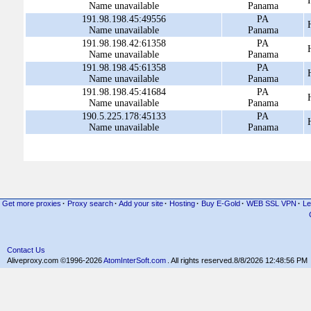
Name unavailable
Panama
191.98.198.45:49556
PA
Name unavailable
Panama
191.98.198.42:61358
PA
Name unavailable
Panama
191.98.198.45:61358
PA
Name unavailable
Panama
191.98.198.45:41684
PA
Name unavailable
Panama
190.5.225.178:45133
PA
Name unavailable
Panama
Get more proxies
·
Proxy search
·
Add your site
·
Hosting
·
Buy E-Gold
·
WEB SSL VPN
·
Le
Contact Us
Aliveproxy.com ©1996-2026
AtomInterSoft.com
. All rights reserved.
8/8/2026 12:48:56 PM