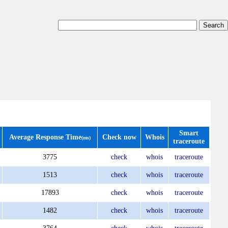
Smart
Average Response Time
Check now
Whois
(ms)
traceroute
3775
check
whois
traceroute
1513
check
whois
traceroute
17893
check
whois
traceroute
1482
check
whois
traceroute