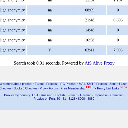
High anonymity
na
15:54
1.167
High anonymity
na
08:09
0
High anonymity
na
21:48
0.806
High anonymity
na
14:48
0
High anonymity
na
16:58
0
High anonymity
Y
03:41
7.903
Search took 0.01 seconds. Powered by
AiS Alive Proxy
arn more about proxies
·
Fastest Proxies
·
IRC Proxies
·
MAIL SMTP Proxies
·
Socks4 List
·
COOL
NEW
Checker
·
Socks5 Checker
·
Proxy Forum
·
Free Membership
·
Proxy List Links
.
Proxies by country: USA
·
Russian
·
English
·
French
·
German
·
Japanese
·
Canadian
Proxies on Port: 80
·
81
·
3128
·
8000
·
8080