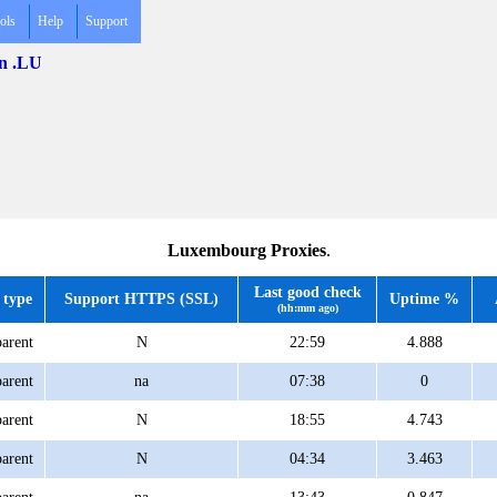
ols
Help
Support
in .LU
Luxembourg Proxies
.
Last good check
 type
Support HTTPS (SSL)
Uptime %
(hh:mm ago)
arent
N
22:59
4.888
arent
na
07:38
0
arent
N
18:55
4.743
arent
N
04:34
3.463