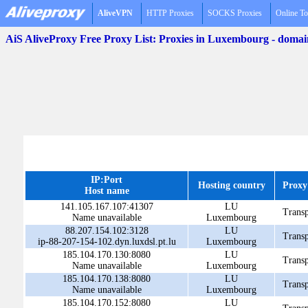
AliveVPN
HTTP Proxies
SOCKS Proxies
Online To
AiS AliveProxy Free Proxy List: Proxies in Luxembourg - doma
IP:Port
Hosting country
Proxy
Host name
141.105.167.107:41307
LU
Transp
Name unavailable
Luxembourg
88.207.154.102:3128
LU
Transp
ip-88-207-154-102.dyn.luxdsl.pt.lu
Luxembourg
185.104.170.130:8080
LU
Transp
Name unavailable
Luxembourg
185.104.170.138:8080
LU
Transp
Name unavailable
Luxembourg
185.104.170.152:8080
LU