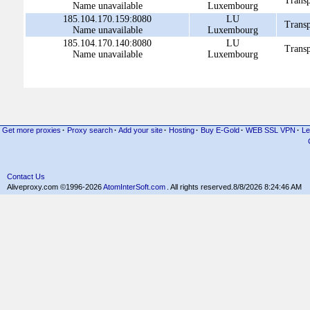
Transp
Name unavailable
Luxembourg
185.104.170.159:8080
LU
Transp
Name unavailable
Luxembourg
185.104.170.140:8080
LU
Transp
Name unavailable
Luxembourg
Get more proxies
·
Proxy search
·
Add your site
·
Hosting
·
Buy E-Gold
·
WEB SSL VPN
·
Le
Contact Us
Aliveproxy.com ©1996-2026
AtomInterSoft.com
. All rights reserved.
8/8/2026 8:24:46 AM