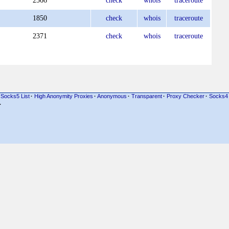
2566
check
whois
traceroute
1850
check
whois
traceroute
2371
check
whois
traceroute
Socks5 List
·
High Anonymity Proxies
·
Anonymous
·
Transparent
·
Proxy Checker
·
Socks4
·