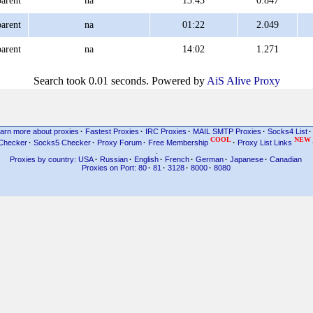
arent
na
13:43
0.847
arent
na
01:22
2.049
arent
na
14:02
1.271
Search took 0.01 seconds. Powered by
AiS Alive Proxy
arn more about proxies
·
Fastest Proxies
·
IRC Proxies
·
MAIL SMTP Proxies
·
Socks4 List
·
COOL
NEW
Checker
·
Socks5 Checker
·
Proxy Forum
·
Free Membership
·
Proxy List Links
.
Proxies by country: USA
·
Russian
·
English
·
French
·
German
·
Japanese
·
Canadian
Proxies on Port: 80
·
81
·
3128
·
8000
·
8080