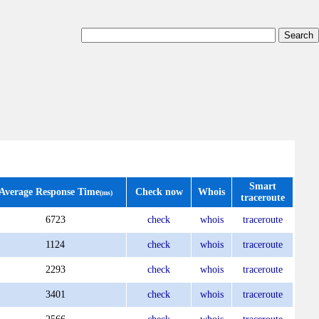
Smart
Average Response Time
Check now
Whois
(ms)
traceroute
6723
check
whois
traceroute
1124
check
whois
traceroute
2293
check
whois
traceroute
3401
check
whois
traceroute