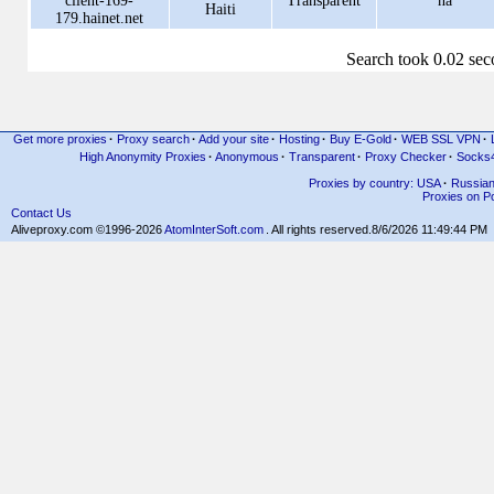
client-169-
Transparent
na
Haiti
179.hainet.net
Search took 0.02 se
Get more proxies
·
Proxy search
·
Add your site
·
Hosting
·
Buy E-Gold
·
WEB SSL VPN
·
High Anonymity Proxies
·
Anonymous
·
Transparent
·
Proxy Checker
·
Socks
Proxies by country: USA
·
Russia
Proxies on Po
Contact Us
Aliveproxy.com ©1996-2026
AtomInterSoft.com
. All rights reserved.
8/6/2026 11:49:44 PM