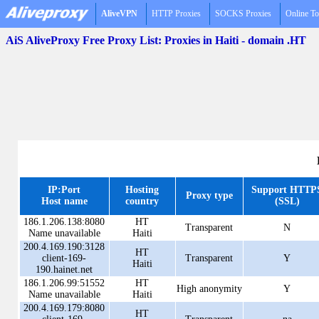
AliveVPN
HTTP Proxies
SOCKS Proxies
Online To
AiS AliveProxy Free Proxy List: Proxies in Haiti - domain .HT
IP:Port
Hosting
Support HTTP
Proxy type
Host name
country
(SSL)
186.1.206.138:8080
HT
Transparent
N
Name unavailable
Haiti
200.4.169.190:3128
HT
client-169-
Transparent
Y
Haiti
190.hainet.net
186.1.206.99:51552
HT
High anonymity
Y
Name unavailable
Haiti
200.4.169.179:8080
HT