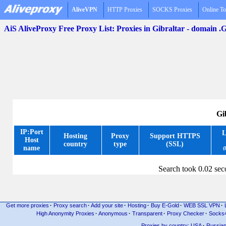
AliveVPN
HTTP Proxies
SOCKS Proxies
Online To
AiS AliveProxy Free Proxy List: Proxies in Gibraltar - domain .
Gi
IP:Port
L
Hosting
Proxy
Support HTTPS
Host
country
type
(SSL)
name
(
Search took 0.02 se
Get more proxies
·
Proxy search
·
Add your site
·
Hosting
·
Buy E-Gold
·
WEB SSL VPN
·
High Anonymity Proxies
·
Anonymous
·
Transparent
·
Proxy Checker
·
Socks
Proxies by country: USA
·
Russia