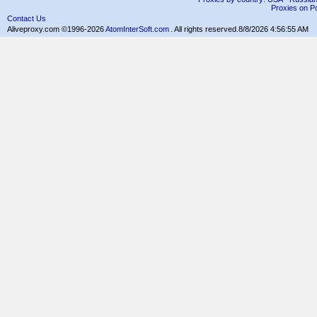
Proxies on Po
Contact Us
Aliveproxy.com ©1996-2026
AtomInterSoft.com
. All rights reserved.
8/8/2026 4:56:55 AM