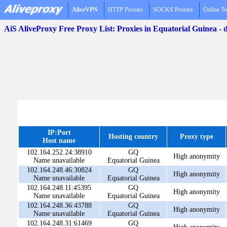
AliveVPN
HTTP Proxies
SOCKS Proxies
Online To
AiS AliveProxy Free Proxy List: Proxies in Equatorial Guinea -
IP:Port
Hosting country
Proxy type
Host name
102.164.252.24:38910
GQ
High anonymity
Name unavailable
Equatorial Guinea
102.164.248.46:30824
GQ
High anonymity
Name unavailable
Equatorial Guinea
102.164.248.11:45395
GQ
High anonymity
Name unavailable
Equatorial Guinea
102.164.248.36:43788
GQ
High anonymity
Name unavailable
Equatorial Guinea
102.164.248.31:61469
GQ