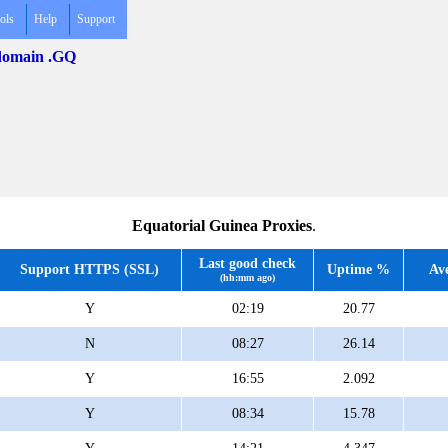
ols
Help
Support
 domain .GQ
Equatorial Guinea Proxies
.
Last good check
Support HTTPS (SSL)
Uptime %
Av
(hh:mm ago)
Y
02:19
20.77
N
08:27
26.14
Y
16:55
2.092
Y
08:34
15.78