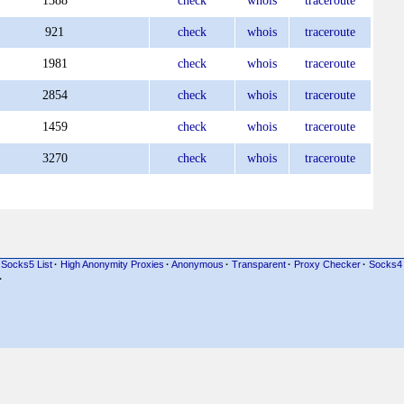
1388
check
whois
traceroute
921
check
whois
traceroute
1981
check
whois
traceroute
2854
check
whois
traceroute
1459
check
whois
traceroute
3270
check
whois
traceroute
Socks5 List
·
High Anonymity Proxies
·
Anonymous
·
Transparent
·
Proxy Checker
·
Socks4
·