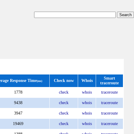
Smart
erage Response Time
Check now
Whois
(ms)
traceroute
1778
check
whois
traceroute
9438
check
whois
traceroute
3947
check
whois
traceroute
19469
check
whois
traceroute