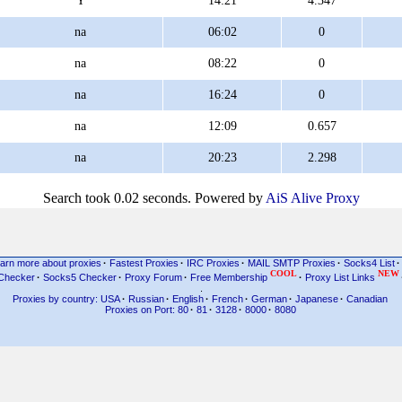
Y
14:21
4.347
na
06:02
0
na
08:22
0
na
16:24
0
na
12:09
0.657
na
20:23
2.298
Search took 0.02 seconds. Powered by
AiS Alive Proxy
arn more about proxies
·
Fastest Proxies
·
IRC Proxies
·
MAIL SMTP Proxies
·
Socks4 List
·
COOL
NEW
Checker
·
Socks5 Checker
·
Proxy Forum
·
Free Membership
·
Proxy List Links
.
Proxies by country: USA
·
Russian
·
English
·
French
·
German
·
Japanese
·
Canadian
Proxies on Port: 80
·
81
·
3128
·
8000
·
8080