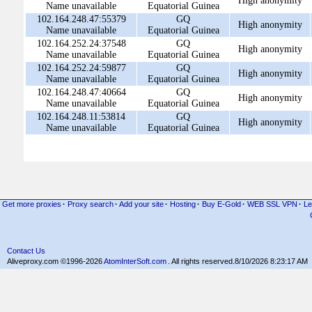
High anonymity
Name unavailable
Equatorial Guinea
102.164.248.47:55379
GQ
High anonymity
Name unavailable
Equatorial Guinea
102.164.252.24:37548
GQ
High anonymity
Name unavailable
Equatorial Guinea
102.164.252.24:59877
GQ
High anonymity
Name unavailable
Equatorial Guinea
102.164.248.47:40664
GQ
High anonymity
Name unavailable
Equatorial Guinea
102.164.248.11:53814
GQ
High anonymity
Name unavailable
Equatorial Guinea
Get more proxies
·
Proxy search
·
Add your site
·
Hosting
·
Buy E-Gold
·
WEB SSL VPN
·
Le
Contact Us
Aliveproxy.com ©1996-2026
AtomInterSoft.com
. All rights reserved.
8/10/2026 8:23:17 AM