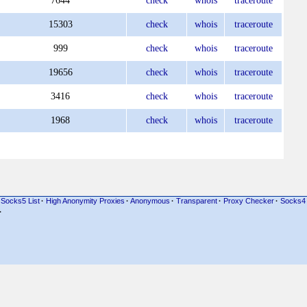
7644
check
whois
traceroute
15303
check
whois
traceroute
999
check
whois
traceroute
19656
check
whois
traceroute
3416
check
whois
traceroute
1968
check
whois
traceroute
Socks5 List
·
High Anonymity Proxies
·
Anonymous
·
Transparent
·
Proxy Checker
·
Socks4
·