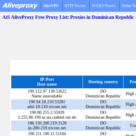
AliveVPN
HTTP Proxies
SOCKS Proxies
Online To
AiS AliveProxy Free Proxy List: Proxies in Dominican Republic
IP:Port
Hosting country
Pro
Host name
190.122.97.138:52622
DO
High 
Name unavailable
Dominican Republic
190.94.18.210:53281
DO
High 
adsl-18-210.tricom.net
Dominican Republic
190.80.255.2:55928
DO
High 
2.255.80.190.m.sta.codetel.net.do
Dominican Republic
186.150.200.219:3128
DO
Tra
ip-200-219.tricom.net
Dominican Republic
190.211.190.11:51184
DO