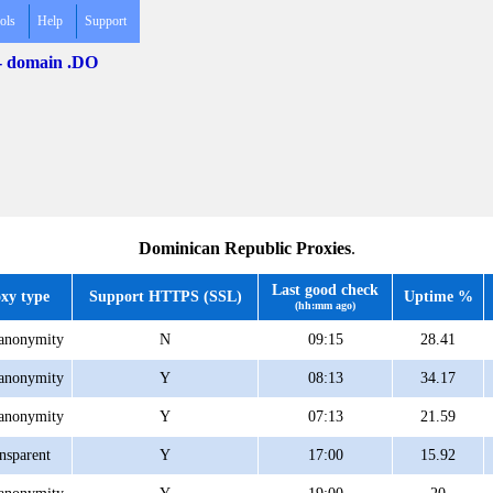
ols
Help
Support
 - domain .DO
Dominican Republic Proxies
.
Last good check
xy type
Support HTTPS (SSL)
Uptime %
(hh:mm ago)
anonymity
N
09:15
28.41
anonymity
Y
08:13
34.17
anonymity
Y
07:13
21.59
nsparent
Y
17:00
15.92