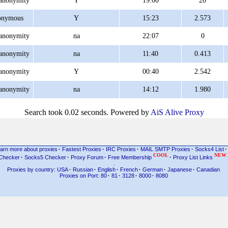
anonymity
Y
19:00
20
onymous
Y
15:23
2.573
anonymity
na
22:07
0
anonymity
na
11:40
0.413
anonymity
Y
00:40
2.542
anonymity
na
14:12
1.980
Search took 0.02 seconds. Powered by
AiS Alive Proxy
arn more about proxies
·
Fastest Proxies
·
IRC Proxies
·
MAIL SMTP Proxies
·
Socks4 List
·
COOL
NEW
Checker
·
Socks5 Checker
·
Proxy Forum
·
Free Membership
·
Proxy List Links
.
Proxies by country: USA
·
Russian
·
English
·
French
·
German
·
Japanese
·
Canadian
Proxies on Port: 80
·
81
·
3128
·
8000
·
8080