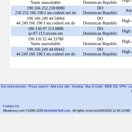
High 
Name unavailable
Dominican Republic
190.166.252.218:8080
DO
An
218.252.166.190.f.sta.codetel.net.do
Dominican Republic
190.166.249.44:54664
DO
High 
44.249.166.190.f.sta.codetel.net.do
Dominican Republic
186.150.97.113:8888
DO
High 
ip-97-113.tricom.net
Dominican Republic
190.110.32.44:33788
DO
High 
Name unavailable
Dominican Republic
190.166.249.44:60442
DO
High 
44.249.166.190.f.sta.codetel.net.do
Dominican Republic
Get more proxies
·
Proxy search
·
Add your site
·
Hosting
·
Buy E-Gold
·
WEB SSL VPN
·
Le
Contact Us
Aliveproxy.com ©1996-2026
AtomInterSoft.com
. All rights reserved.
8/9/2026 11:45:14 AM