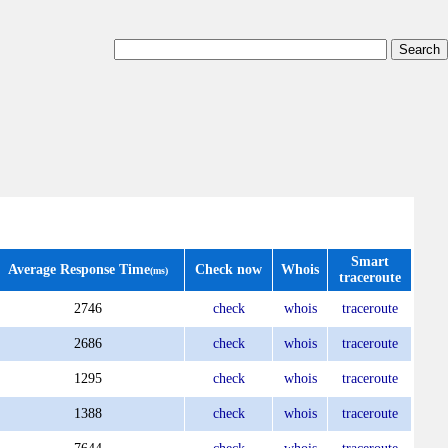
Smart
Average Response Time
Check now
Whois
(ms)
traceroute
2746
check
whois
traceroute
2686
check
whois
traceroute
1295
check
whois
traceroute
1388
check
whois
traceroute