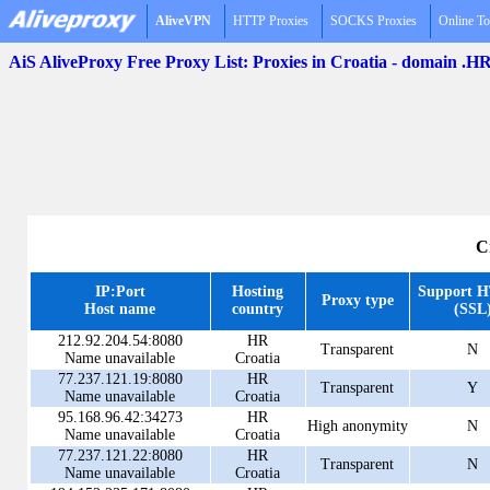
AliveVPN
HTTP Proxies
SOCKS Proxies
Online To
AiS AliveProxy Free Proxy List: Proxies in Croatia - domain .H
C
IP:Port
Hosting
Support 
Proxy type
Host name
country
(SSL
212.92.204.54:8080
HR
Transparent
N
Name unavailable
Croatia
77.237.121.19:8080
HR
Transparent
Y
Name unavailable
Croatia
95.168.96.42:34273
HR
High anonymity
N
Name unavailable
Croatia
77.237.121.22:8080
HR
Transparent
N
Name unavailable
Croatia