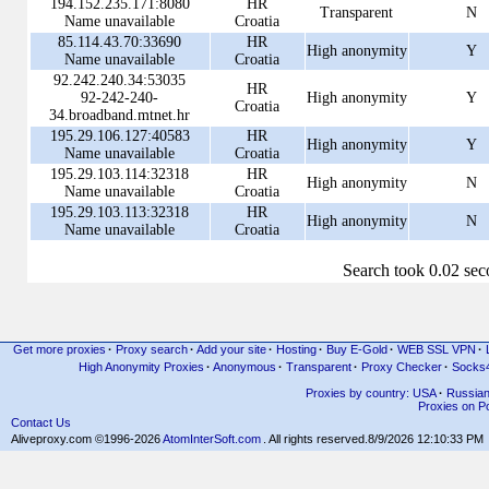
194.152.235.171:8080
HR
Transparent
N
Name unavailable
Croatia
85.114.43.70:33690
HR
High anonymity
Y
Name unavailable
Croatia
92.242.240.34:53035
HR
92-242-240-
High anonymity
Y
Croatia
34.broadband.mtnet.hr
195.29.106.127:40583
HR
High anonymity
Y
Name unavailable
Croatia
195.29.103.114:32318
HR
High anonymity
N
Name unavailable
Croatia
195.29.103.113:32318
HR
High anonymity
N
Name unavailable
Croatia
Search took 0.02 se
Get more proxies
·
Proxy search
·
Add your site
·
Hosting
·
Buy E-Gold
·
WEB SSL VPN
·
High Anonymity Proxies
·
Anonymous
·
Transparent
·
Proxy Checker
·
Socks
Proxies by country: USA
·
Russia
Proxies on Po
Contact Us
Aliveproxy.com ©1996-2026
AtomInterSoft.com
. All rights reserved.
8/9/2026 12:10:33 PM