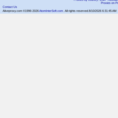
Proxies on Po
Contact Us
Aliveproxy.com ©1996-2026
AtomInterSoft.com
. All rights reserved.
8/10/2026 6:31:45 AM