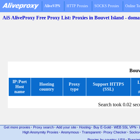
AliveVPN
HTTP Proxies
SOCKS Proxies
Online To
AiS AliveProxy Free Proxy List: Proxies in Bouvet Island - dom
Bouv
IP:Port
L
Hosting
Proxy
Support HTTPS
Host
country
type
(SSL)
name
(
Search took 0.02 se
Get more proxies
·
Proxy search
·
Add your site
·
Hosting
·
Buy E-Gold
·
WEB SSL VPN
·
High Anonymity Proxies
·
Anonymous
·
Transparent
·
Proxy Checker
·
Socks
Proxies by country: USA
·
Russia