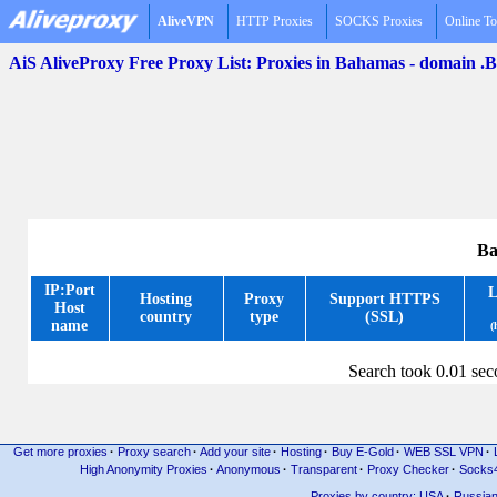
AliveVPN
HTTP Proxies
SOCKS Proxies
Online To
AiS AliveProxy Free Proxy List: Proxies in Bahamas - domain .
Ba
IP:Port
L
Hosting
Proxy
Support HTTPS
Host
country
type
(SSL)
name
(
Search took 0.01 se
Get more proxies
·
Proxy search
·
Add your site
·
Hosting
·
Buy E-Gold
·
WEB SSL VPN
·
High Anonymity Proxies
·
Anonymous
·
Transparent
·
Proxy Checker
·
Socks
Proxies by country: USA
·
Russia