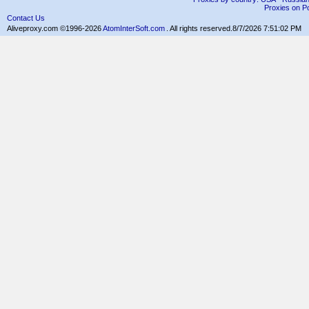
Proxies on Po
Contact Us
Aliveproxy.com ©1996-2026
AtomInterSoft.com
. All rights reserved.
8/7/2026 7:51:02 PM