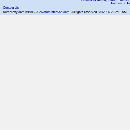
Proxies on Po
Contact Us
Aliveproxy.com ©1996-2026
AtomInterSoft.com
. All rights reserved.
8/9/2026 2:52:16 AM