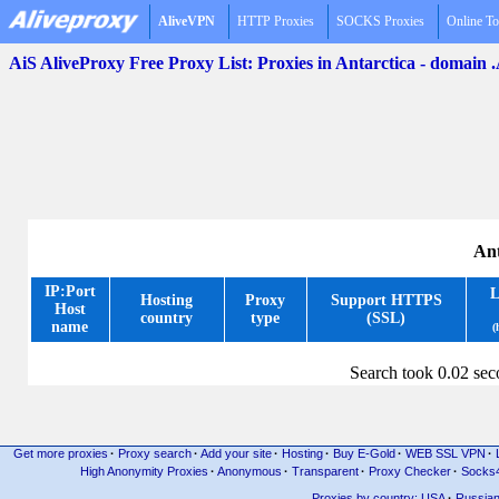
AliveVPN
HTTP Proxies
SOCKS Proxies
Online To
AiS AliveProxy Free Proxy List: Proxies in Antarctica - domain
Ant
IP:Port
L
Hosting
Proxy
Support HTTPS
Host
country
type
(SSL)
name
(
Search took 0.02 se
Get more proxies
·
Proxy search
·
Add your site
·
Hosting
·
Buy E-Gold
·
WEB SSL VPN
·
High Anonymity Proxies
·
Anonymous
·
Transparent
·
Proxy Checker
·
Socks
Proxies by country: USA
·
Russia