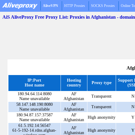
AliveVPN
HTTP Proxies
SOCKS Proxies
Online To
AiS AliveProxy Free Proxy List: Proxies in Afghanistan - domai
Afg
IP:Port
Hosting
Support
Proxy type
Host name
country
(SS
180.94.64.114:8080
AF
Transparent
N
Name unavailable
Afghanistan
58.147.148.190:8080
AF
Transparent
N
Name unavailable
Afghanistan
180.94.87.157:37587
AF
High anonymity
Y
Name unavailable
Afghanistan
61.5.192.14:56547
AF
61-5-192-14.rdns.afghan-
High anonymity
Y
Afghanistan