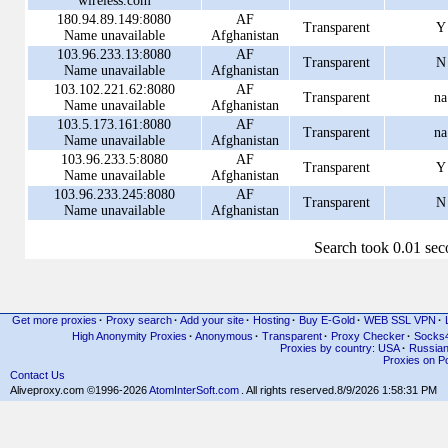
wireless.com
180.94.89.149:8080
AF
Transparent
Y
Name unavailable
Afghanistan
103.96.233.13:8080
AF
Transparent
N
Name unavailable
Afghanistan
103.102.221.62:8080
AF
Transparent
na
Name unavailable
Afghanistan
103.5.173.161:8080
AF
Transparent
na
Name unavailable
Afghanistan
103.96.233.5:8080
AF
Transparent
Y
Name unavailable
Afghanistan
103.96.233.245:8080
AF
Transparent
N
Name unavailable
Afghanistan
Search took 0.01 se
Get more proxies
·
Proxy search
·
Add your site
·
Hosting
·
Buy E-Gold
·
WEB SSL VPN
·
High Anonymity Proxies
·
Anonymous
·
Transparent
·
Proxy Checker
·
Socks
Proxies by country: USA
·
Russia
Proxies on Po
Contact Us
Aliveproxy.com ©1996-2026
AtomInterSoft.com
. All rights reserved.
8/9/2026 1:58:31 PM