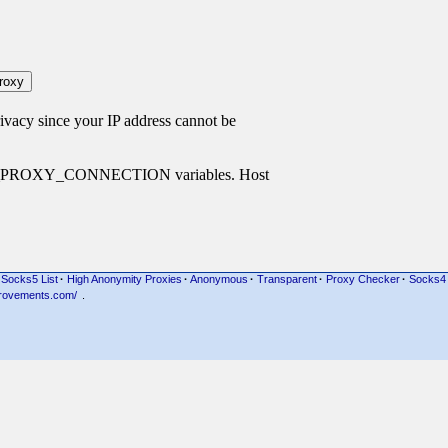
cy since your IP address cannot be
P_PROXY_CONNECTION variables. Host
Socks5 List
·
High Anonymity Proxies
·
Anonymous
·
Transparent
·
Proxy Checker
·
Socks4
rovements.com/
.