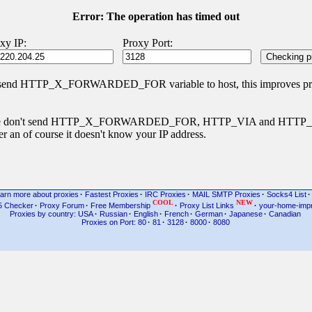
Error: The operation has timed out
xy IP:
Proxy Port:
 send HTTP_X_FORWARDED_FOR variable to host, this improves priva
s type don't send HTTP_X_FORWARDED_FOR, HTTP_VIA and HTT
r an of course it doesn't know your IP address.
arn more about proxies
·
Fastest Proxies
·
IRC Proxies
·
MAIL SMTP Proxies
·
Socks4 List
·
COOL
NEW
5 Checker
·
Proxy Forum
·
Free Membership
·
Proxy List Links
·
your-home-imp
Proxies by country: USA
·
Russian
·
English
·
French
·
German
·
Japanese
·
Canadian
Proxies on Port: 80
·
81
·
3128
·
8000
·
8080