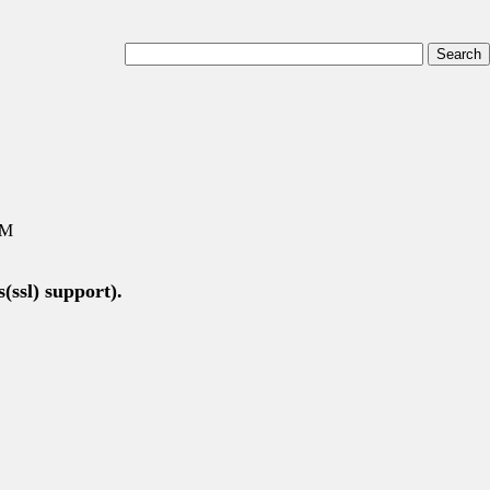
AM
(ssl) support).