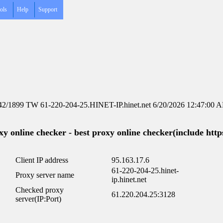
ols
Help
Support
42/1899 TW 61-220-204-25.HINET-IP.hinet.net 6/20/2026 12:47:00 
y online checker - best proxy online checker(include https
Client IP address
95.163.17.6
61-220-204-25.hinet-
Proxy server name
ip.hinet.net
Checked proxy
61.220.204.25:3128
server(IP:Port)