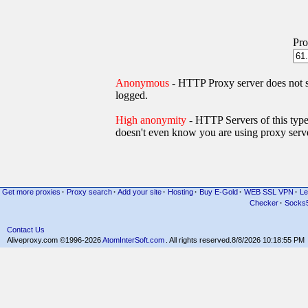
Pro
Anonymous
- HTTP Proxy server does not
logged.
High anonymity
- HTTP Servers of thi
doesn't even know you are using proxy serve
Get more proxies
·
Proxy search
·
Add your site
·
Hosting
·
Buy E-Gold
·
WEB SSL VPN
·
Le
Checker
·
Socks
Contact Us
Aliveproxy.com ©1996-2026
AtomInterSoft.com
. All rights reserved.
8/8/2026 10:18:55 PM