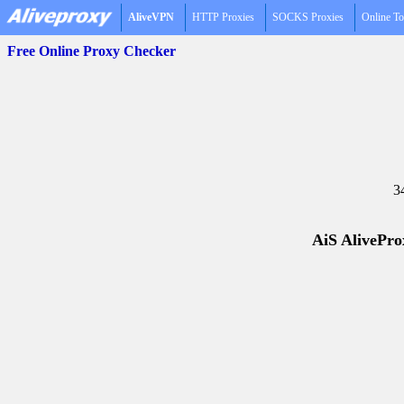
AliveVPN
HTTP Proxies
SOCKS Proxies
Online To
Free Online Proxy Checker
3
AiS AliveProx