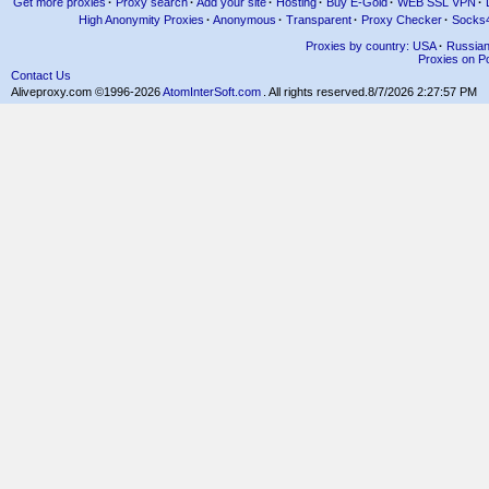
Get more proxies
·
Proxy search
·
Add your site
·
Hosting
·
Buy E-Gold
·
WEB SSL VPN
·
High Anonymity Proxies
·
Anonymous
·
Transparent
·
Proxy Checker
·
Socks
Proxies by country: USA
·
Russia
Proxies on Po
Contact Us
Aliveproxy.com ©1996-2026
AtomInterSoft.com
. All rights reserved.
8/7/2026 2:27:57 PM