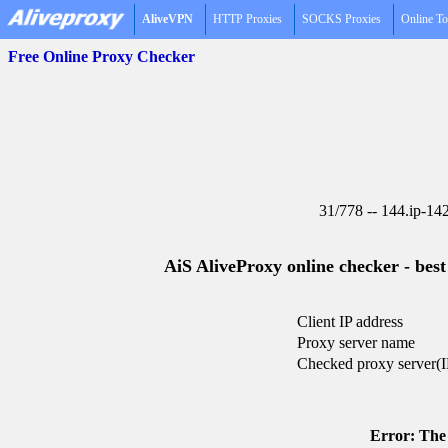
AliveVPN
HTTP Proxies
SOCKS Proxies
Online To
Free Online Proxy Checker
31/778 -- 144.ip-14
AiS AliveProxy online checker - best
Client IP address
Proxy server name
Checked proxy server(I
Error: The 