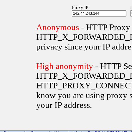
Proxy IP:
Anonymous
- HTTP Proxy 
HTTP_X_FORWARDED_FOR va
privacy since your IP addre
High anonymity
- HTTP Ser
HTTP_X_FORWARDED_FO
HTTP_PROXY_CONNECTION 
know you are using proxy s
your IP address.