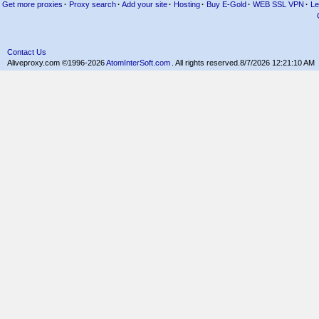
Get more proxies
·
Proxy search
·
Add your site
·
Hosting
·
Buy E-Gold
·
WEB SSL VPN
·
Le
Contact Us
Aliveproxy.com ©1996-2026
AtomInterSoft.com
. All rights reserved.
8/7/2026 12:21:10 AM