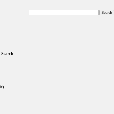
 Search
de)