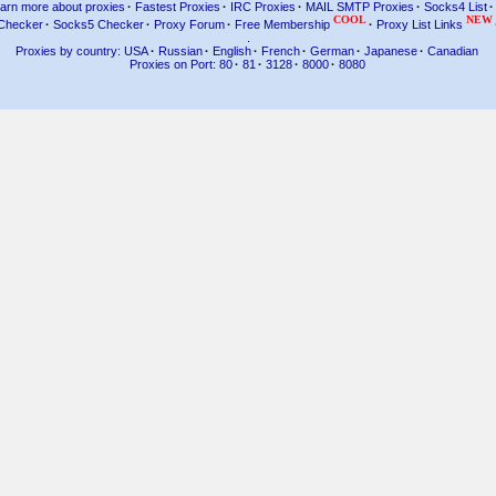
arn more about proxies
·
Fastest Proxies
·
IRC Proxies
·
MAIL SMTP Proxies
·
Socks4 List
·
COOL
NEW
Checker
·
Socks5 Checker
·
Proxy Forum
·
Free Membership
·
Proxy List Links
.
Proxies by country: USA
·
Russian
·
English
·
French
·
German
·
Japanese
·
Canadian
Proxies on Port: 80
·
81
·
3128
·
8000
·
8080