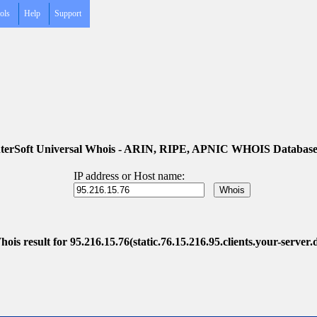
ols
Help
Support
terSoft Universal Whois - ARIN, RIPE, APNIC WHOIS Database
IP address or Host name:
ois result for 95.216.15.76(static.76.15.216.95.clients.your-server.