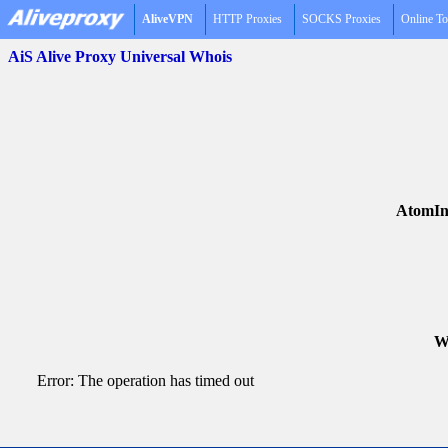
AliveVPN
HTTP Proxies
SOCKS Proxies
Online To
AiS Alive Proxy Universal Whois
AtomIn
Wh
Error: The operation has timed out