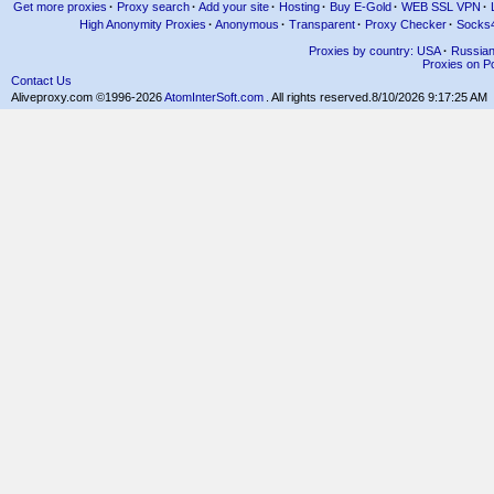
Get more proxies
·
Proxy search
·
Add your site
·
Hosting
·
Buy E-Gold
·
WEB SSL VPN
·
High Anonymity Proxies
·
Anonymous
·
Transparent
·
Proxy Checker
·
Socks
Proxies by country: USA
·
Russia
Proxies on Po
Contact Us
Aliveproxy.com ©1996-2026
AtomInterSoft.com
. All rights reserved.
8/10/2026 9:17:25 AM