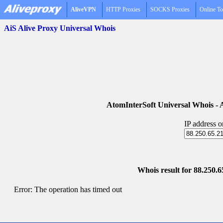
AliveVPN
HTTP Proxies
SOCKS Proxies
Online To
AiS Alive Proxy Universal Whois
AtomInterSoft Universal Whois 
IP address 
Whois result for 88.250.65
Error: The operation has timed out