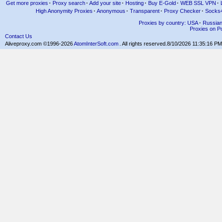
Get more proxies
·
Proxy search
·
Add your site
·
Hosting
·
Buy E-Gold
·
WEB SSL VPN
·
High Anonymity Proxies
·
Anonymous
·
Transparent
·
Proxy Checker
·
Socks
Proxies by country: USA
·
Russia
Proxies on Po
Contact Us
Aliveproxy.com ©1996-2026
AtomInterSoft.com
. All rights reserved.
8/10/2026 11:35:16 PM