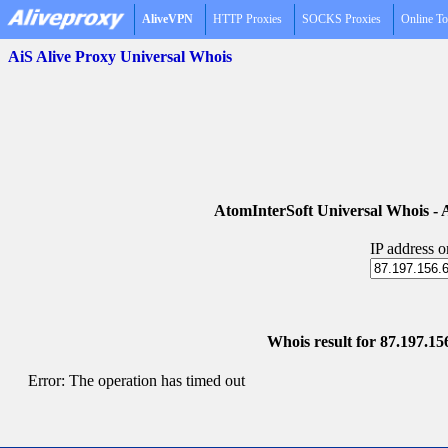
AliveVPN
HTTP Proxies
SOCKS Proxies
Online To
AiS Alive Proxy Universal Whois
AtomInterSoft Universal Whois 
IP address 
Whois result for 87.197.156
Error: The operation has timed out