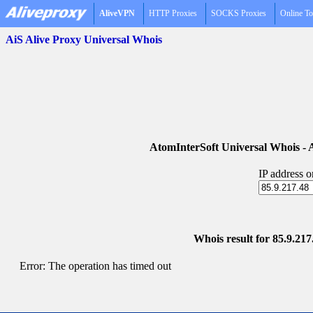
AliveVPN
HTTP Proxies
SOCKS Proxies
Online To
AiS Alive Proxy Universal Whois
AtomInterSoft Universal Whois 
IP address 
Whois result for 85.9.21
Error: The operation has timed out