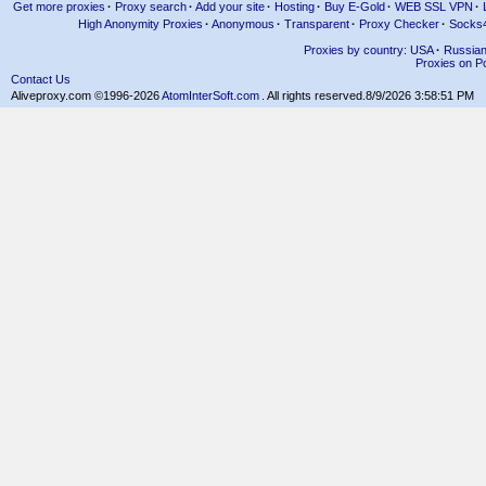
Get more proxies
·
Proxy search
·
Add your site
·
Hosting
·
Buy E-Gold
·
WEB SSL VPN
·
High Anonymity Proxies
·
Anonymous
·
Transparent
·
Proxy Checker
·
Socks
Proxies by country: USA
·
Russia
Proxies on Po
Contact Us
Aliveproxy.com ©1996-2026
AtomInterSoft.com
. All rights reserved.
8/9/2026 3:58:51 PM