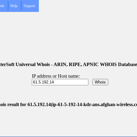
ols
Help
Support
terSoft Universal Whois - ARIN, RIPE, APNIC WHOIS Database
IP address or Host name:
is result for 61.5.192.14(ip-61-5-192-14-kdr-ans.afghan-wireless.