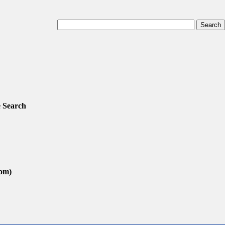
 Search
com)