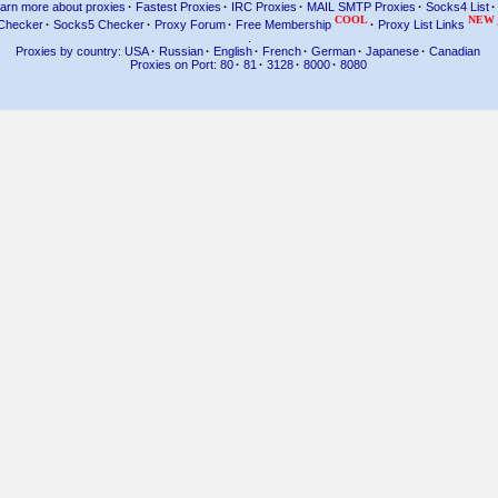
arn more about proxies
·
Fastest Proxies
·
IRC Proxies
·
MAIL SMTP Proxies
·
Socks4 List
·
COOL
NEW
Checker
·
Socks5 Checker
·
Proxy Forum
·
Free Membership
·
Proxy List Links
.
Proxies by country: USA
·
Russian
·
English
·
French
·
German
·
Japanese
·
Canadian
Proxies on Port: 80
·
81
·
3128
·
8000
·
8080