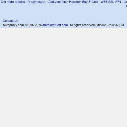
Get more proxies
·
Proxy search
·
Add your site
·
Hosting
·
Buy E-Gold
·
WEB SSL VPN
·
Le
Contact Us
Aliveproxy.com ©1996-2026
AtomInterSoft.com
. All rights reserved.
8/8/2026 2:04:32 PM