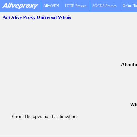
AliveVPN
HTTP Proxies
SOCKS Proxies
Online To
AiS Alive Proxy Universal Whois
AtomIn
Who
Error: The operation has timed out