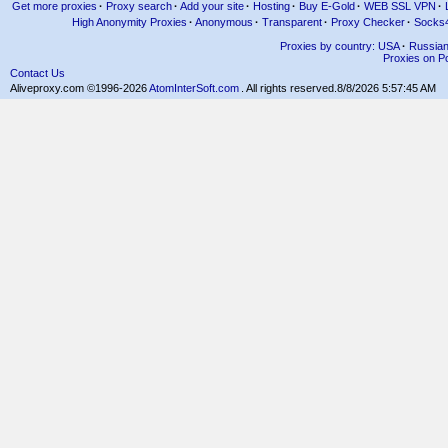
Get more proxies
·
Proxy search
·
Add your site
·
Hosting
·
Buy E-Gold
·
WEB SSL VPN
·
High Anonymity Proxies
·
Anonymous
·
Transparent
·
Proxy Checker
·
Socks
Proxies by country: USA
·
Russia
Proxies on Po
Contact Us
Aliveproxy.com ©1996-2026
AtomInterSoft.com
. All rights reserved.
8/8/2026 5:57:45 AM