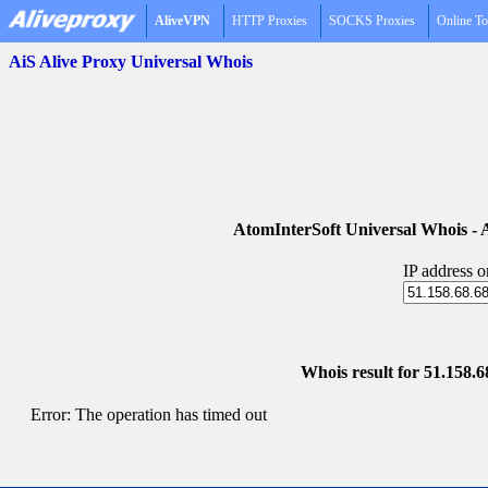
AliveVPN
HTTP Proxies
SOCKS Proxies
Online To
AiS Alive Proxy Universal Whois
AtomInterSoft Universal Whois 
IP address 
Whois result for 51.158.6
Error: The operation has timed out