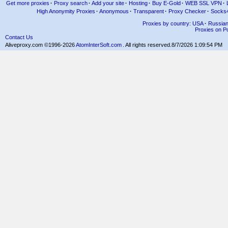
Get more proxies
·
Proxy search
·
Add your site
·
Hosting
·
Buy E-Gold
·
WEB SSL VPN
·
High Anonymity Proxies
·
Anonymous
·
Transparent
·
Proxy Checker
·
Socks
Proxies by country: USA
·
Russia
Proxies on Po
Contact Us
Aliveproxy.com ©1996-2026
AtomInterSoft.com
. All rights reserved.
8/7/2026 1:09:54 PM