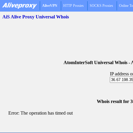
AliveVPN
HTTP Proxies
SOCKS Proxies
Online To
AiS Alive Proxy Universal Whois
AtomInterSoft Universal Whois 
IP address 
Whois result for 
Error: The operation has timed out