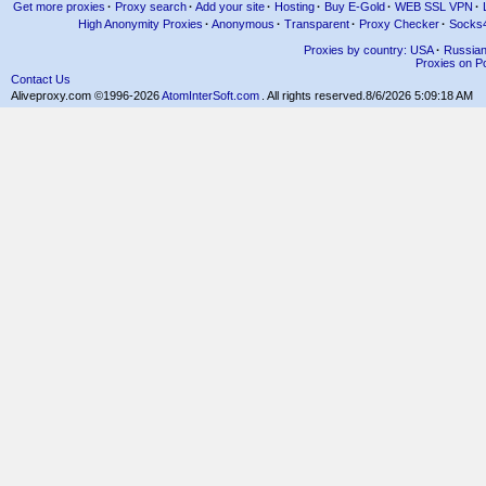
Get more proxies
·
Proxy search
·
Add your site
·
Hosting
·
Buy E-Gold
·
WEB SSL VPN
·
High Anonymity Proxies
·
Anonymous
·
Transparent
·
Proxy Checker
·
Socks
Proxies by country: USA
·
Russia
Proxies on Po
Contact Us
Aliveproxy.com ©1996-2026
AtomInterSoft.com
. All rights reserved.
8/6/2026 5:09:18 AM