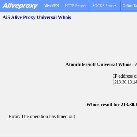
AliveVPN
HTTP Proxies
SOCKS Proxies
Online To
AiS Alive Proxy Universal Whois
AtomInterSoft Universal Whois 
IP address 
Whois result for 213.30.
Error: The operation has timed out