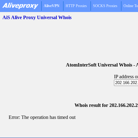
AliveVPN
HTTP Proxies
SOCKS Proxies
Online To
AiS Alive Proxy Universal Whois
AtomInterSoft Universal Whois 
IP address 
Whois result for 202.166.202.2
Error: The operation has timed out