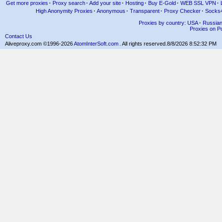
Get more proxies
·
Proxy search
·
Add your site
·
Hosting
·
Buy E-Gold
·
WEB SSL VPN
·
High Anonymity Proxies
·
Anonymous
·
Transparent
·
Proxy Checker
·
Socks
Proxies by country: USA
·
Russia
Proxies on Po
Contact Us
Aliveproxy.com ©1996-2026
AtomInterSoft.com
. All rights reserved.
8/8/2026 8:52:32 PM