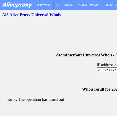
AliveVPN
HTTP Proxies
SOCKS Proxies
Online To
AiS Alive Proxy Universal Whois
AtomInterSoft Universal Whois 
IP address 
Whois result for 20
Error: The operation has timed out