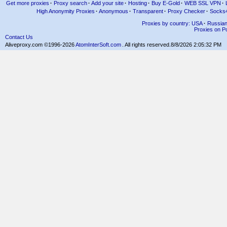
Get more proxies
·
Proxy search
·
Add your site
·
Hosting
·
Buy E-Gold
·
WEB SSL VPN
·
High Anonymity Proxies
·
Anonymous
·
Transparent
·
Proxy Checker
·
Socks
Proxies by country: USA
·
Russia
Proxies on Po
Contact Us
Aliveproxy.com ©1996-2026
AtomInterSoft.com
. All rights reserved.
8/8/2026 2:05:32 PM