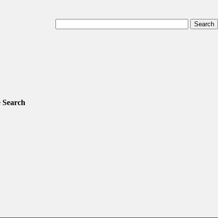
 Search