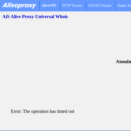
AliveVPN
HTTP Proxies
SOCKS Proxies
Online To
AiS Alive Proxy Universal Whois
AtomIn
Error: The operation has timed out