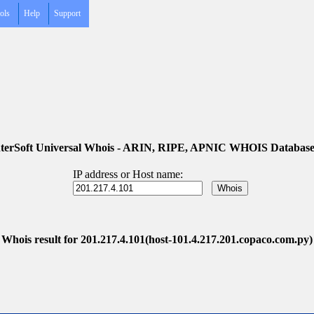
ols
Help
Support
terSoft Universal Whois - ARIN, RIPE, APNIC WHOIS Database
IP address or Host name:
Whois result for 201.217.4.101(host-101.4.217.201.copaco.com.py)