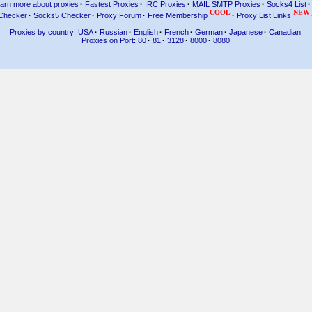
arn more about proxies
·
Fastest Proxies
·
IRC Proxies
·
MAIL SMTP Proxies
·
Socks4 List
·
COOL
NEW
Checker
·
Socks5 Checker
·
Proxy Forum
·
Free Membership
·
Proxy List Links
.
Proxies by country: USA
·
Russian
·
English
·
French
·
German
·
Japanese
·
Canadian
Proxies on Port: 80
·
81
·
3128
·
8000
·
8080