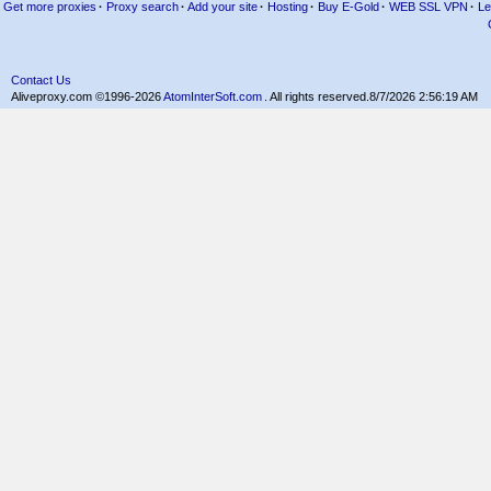
Get more proxies
·
Proxy search
·
Add your site
·
Hosting
·
Buy E-Gold
·
WEB SSL VPN
·
Le
Contact Us
Aliveproxy.com ©1996-2026
AtomInterSoft.com
. All rights reserved.
8/7/2026 2:56:19 AM