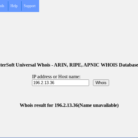
ols
Help
Support
terSoft Universal Whois - ARIN, RIPE, APNIC WHOIS Database
IP address or Host name:
Whois result for 196.2.13.36(Name unavailable)