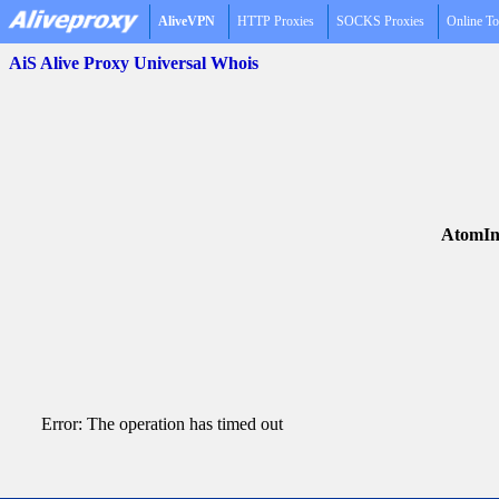
AliveVPN
HTTP Proxies
SOCKS Proxies
Online To
AiS Alive Proxy Universal Whois
AtomIn
Error: The operation has timed out