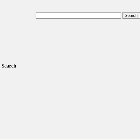
 Search