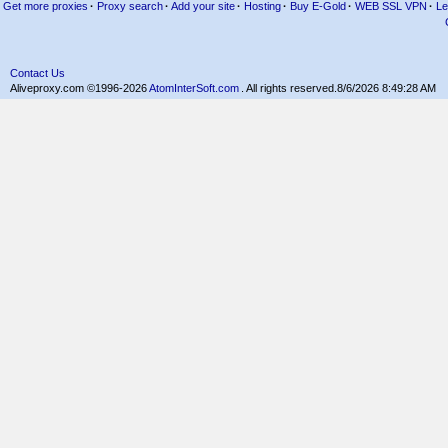
Get more proxies
·
Proxy search
·
Add your site
·
Hosting
·
Buy E-Gold
·
WEB SSL VPN
·
Le
Contact Us
Aliveproxy.com ©1996-2026
AtomInterSoft.com
. All rights reserved.
8/6/2026 8:49:28 AM