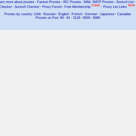
arn more about proxies
·
Fastest Proxies
·
IRC Proxies
·
MAIL SMTP Proxies
·
Socks4 List
·
COOL
NEW
Checker
·
Socks5 Checker
·
Proxy Forum
·
Free Membership
·
Proxy List Links
.
Proxies by country: USA
·
Russian
·
English
·
French
·
German
·
Japanese
·
Canadian
Proxies on Port: 80
·
81
·
3128
·
8000
·
8080