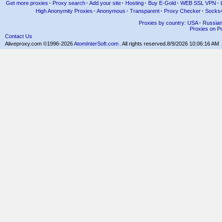
Get more proxies
·
Proxy search
·
Add your site
·
Hosting
·
Buy E-Gold
·
WEB SSL VPN
·
High Anonymity Proxies
·
Anonymous
·
Transparent
·
Proxy Checker
·
Socks
Proxies by country: USA
·
Russia
Proxies on Po
Contact Us
Aliveproxy.com ©1996-2026
AtomInterSoft.com
. All rights reserved.
8/9/2026 10:06:16 AM