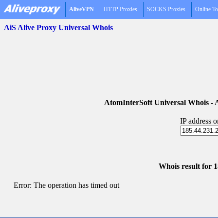
AliveVPN
HTTP Proxies
SOCKS Proxies
Online To
AiS Alive Proxy Universal Whois
AtomInterSoft Universal Whois 
IP address 
Whois result for 
Error: The operation has timed out