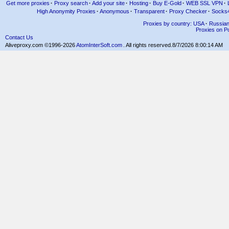
Get more proxies
·
Proxy search
·
Add your site
·
Hosting
·
Buy E-Gold
·
WEB SSL VPN
·
High Anonymity Proxies
·
Anonymous
·
Transparent
·
Proxy Checker
·
Socks
Proxies by country: USA
·
Russia
Proxies on Po
Contact Us
Aliveproxy.com ©1996-2026
AtomInterSoft.com
. All rights reserved.
8/7/2026 8:00:14 AM