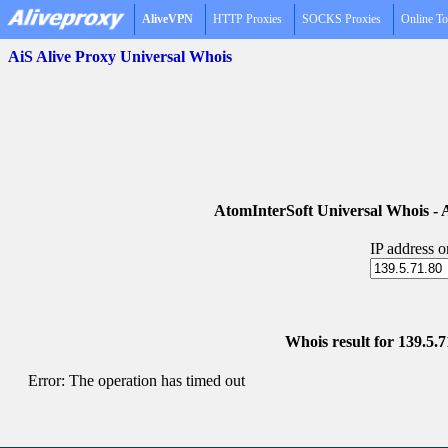
AliveVPN
HTTP Proxies
SOCKS Proxies
Online To
AiS Alive Proxy Universal Whois
AtomInterSoft Universal Whois 
IP address 
Whois result for 139.5.7
Error: The operation has timed out