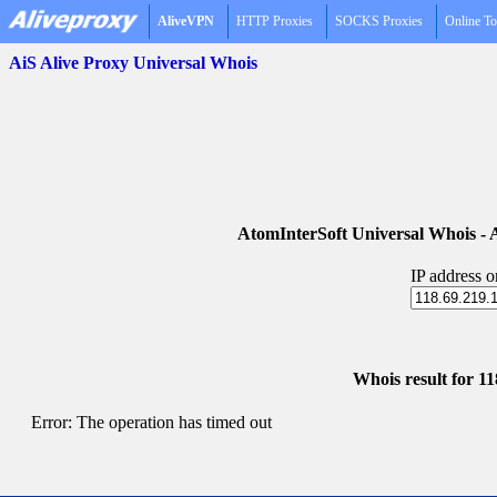
AliveVPN
HTTP Proxies
SOCKS Proxies
Online To
AiS Alive Proxy Universal Whois
AtomInterSoft Universal Whois 
IP address 
Whois result for 1
Error: The operation has timed out