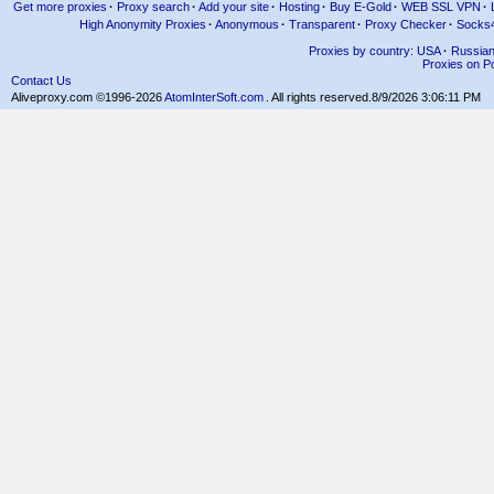
Get more proxies
·
Proxy search
·
Add your site
·
Hosting
·
Buy E-Gold
·
WEB SSL VPN
·
High Anonymity Proxies
·
Anonymous
·
Transparent
·
Proxy Checker
·
Socks
Proxies by country: USA
·
Russia
Proxies on Po
Contact Us
Aliveproxy.com ©1996-2026
AtomInterSoft.com
. All rights reserved.
8/9/2026 3:06:11 PM