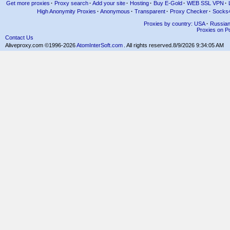
Get more proxies
·
Proxy search
·
Add your site
·
Hosting
·
Buy E-Gold
·
WEB SSL VPN
·
High Anonymity Proxies
·
Anonymous
·
Transparent
·
Proxy Checker
·
Socks
Proxies by country: USA
·
Russia
Proxies on Po
Contact Us
Aliveproxy.com ©1996-2026
AtomInterSoft.com
. All rights reserved.
8/9/2026 9:34:05 AM