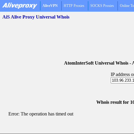
AliveVPN
HTTP Proxies
SOCKS Proxies
Online To
AiS Alive Proxy Universal Whois
AtomInterSoft Universal Whois 
IP address 
Whois result for 1
Error: The operation has timed out