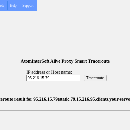
ols
Help
Support
AtomInterSoft Alive Proxy Smart Traceroute
IP address or Host name:
eroute result for 95.216.15.79(static.79.15.216.95.clients.your-serve