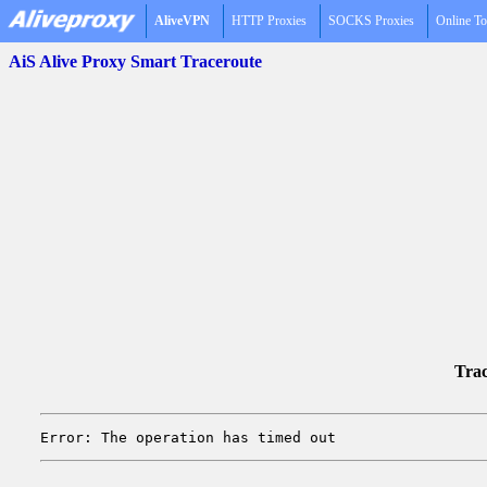
AliveVPN
HTTP Proxies
SOCKS Proxies
Online To
AiS Alive Proxy Smart Traceroute
Trac
Error: The operation has timed out