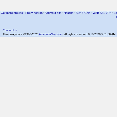
Get more proxies
·
Proxy search
·
Add your site
·
Hosting
·
Buy E-Gold
·
WEB SSL VPN
·
Le
Contact Us
Aliveproxy.com ©1996-2026
AtomInterSoft.com
. All rights reserved.
8/10/2026 5:51:56 AM