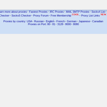
arn more about proxies
·
Fastest Proxies
·
IRC Proxies
·
MAIL SMTP Proxies
·
Socks4 List
·
COOL
NEW
Checker
·
Socks5 Checker
·
Proxy Forum
·
Free Membership
·
Proxy List Links
.
Proxies by country: USA
·
Russian
·
English
·
French
·
German
·
Japanese
·
Canadian
Proxies on Port: 80
·
81
·
3128
·
8000
·
8080