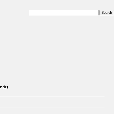
r.de)