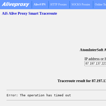
AliveVPN
HTTP Proxies
SOCKS Proxies
Online To
AiS Alive Proxy Smart Traceroute
AtomInterSoft A
IP address or
Traceroute result for 87.197.1
Error: The operation has timed out