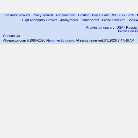
Get more proxies
·
Proxy search
·
Add your site
·
Hosting
·
Buy E-Gold
·
WEB SSL VPN
·
High Anonymity Proxies
·
Anonymous
·
Transparent
·
Proxy Checker
·
Socks
Proxies by country: USA
·
Russia
Proxies on Po
Contact Us
Aliveproxy.com ©1996-2026
AtomInterSoft.com
. All rights reserved.
8/6/2026 7:47:48 AM