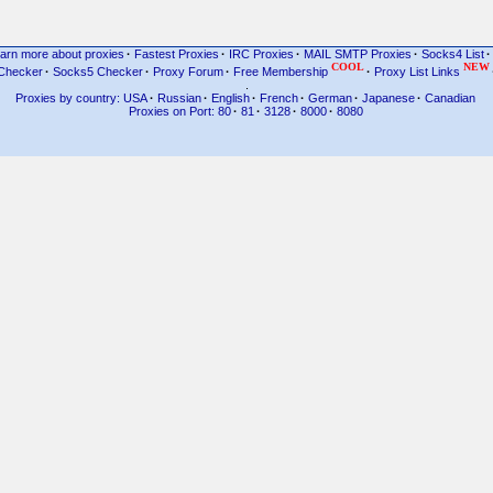
arn more about proxies
·
Fastest Proxies
·
IRC Proxies
·
MAIL SMTP Proxies
·
Socks4 List
·
COOL
NEW
Checker
·
Socks5 Checker
·
Proxy Forum
·
Free Membership
·
Proxy List Links
.
Proxies by country: USA
·
Russian
·
English
·
French
·
German
·
Japanese
·
Canadian
Proxies on Port: 80
·
81
·
3128
·
8000
·
8080