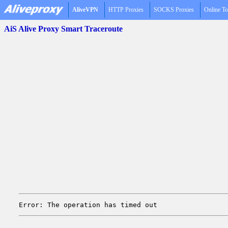
AliveVPN
HTTP Proxies
SOCKS Proxies
Online To
AiS Alive Proxy Smart Traceroute
Error: The operation has timed out