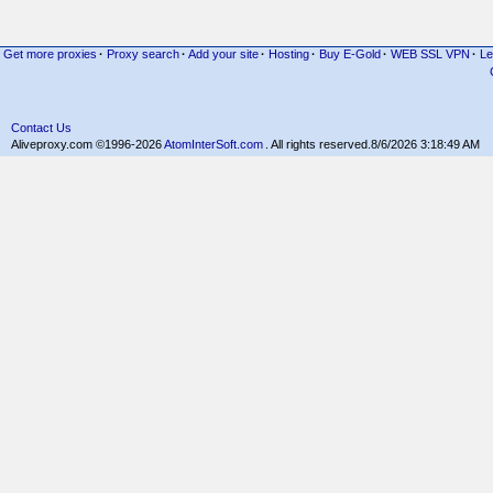
Get more proxies
·
Proxy search
·
Add your site
·
Hosting
·
Buy E-Gold
·
WEB SSL VPN
·
Le
Contact Us
Aliveproxy.com ©1996-2026
AtomInterSoft.com
. All rights reserved.
8/6/2026 3:18:49 AM