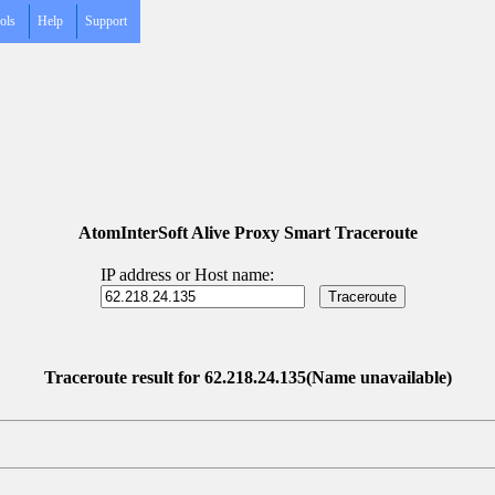
ols
Help
Support
AtomInterSoft Alive Proxy Smart Traceroute
IP address or Host name:
Traceroute result for 62.218.24.135(Name unavailable)