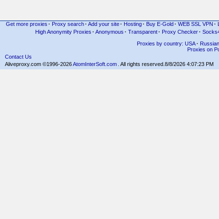
Get more proxies
·
Proxy search
·
Add your site
·
Hosting
·
Buy E-Gold
·
WEB SSL VPN
·
High Anonymity Proxies
·
Anonymous
·
Transparent
·
Proxy Checker
·
Socks
Proxies by country: USA
·
Russia
Proxies on Po
Contact Us
Aliveproxy.com ©1996-2026
AtomInterSoft.com
. All rights reserved.
8/8/2026 4:07:23 PM