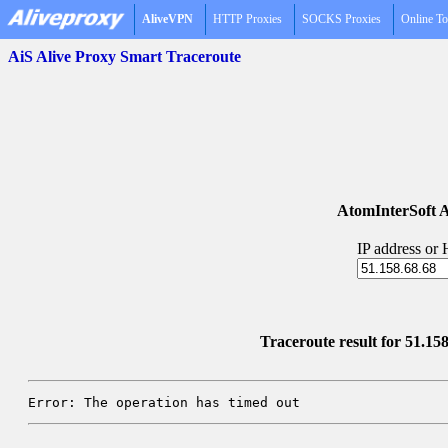
AliveVPN
HTTP Proxies
SOCKS Proxies
Online To
AiS Alive Proxy Smart Traceroute
AtomInterSoft A
IP address or
Traceroute result for 51.15
Error: The operation has timed out