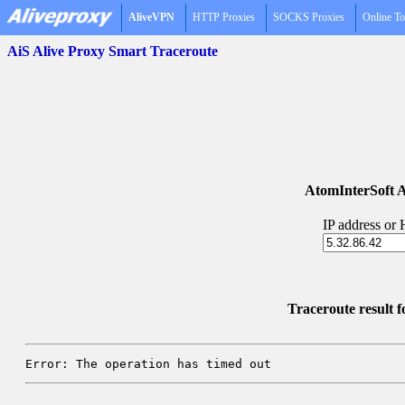
AliveVPN
HTTP Proxies
SOCKS Proxies
Online To
AiS Alive Proxy Smart Traceroute
AtomInterSoft A
IP address or
Traceroute result 
Error: The operation has timed out