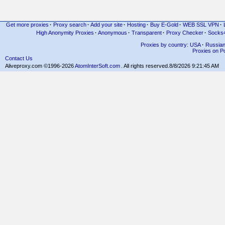
Get more proxies
·
Proxy search
·
Add your site
·
Hosting
·
Buy E-Gold
·
WEB SSL VPN
·
High Anonymity Proxies
·
Anonymous
·
Transparent
·
Proxy Checker
·
Socks
Proxies by country: USA
·
Russia
Proxies on Po
Contact Us
Aliveproxy.com ©1996-2026
AtomInterSoft.com
. All rights reserved.
8/8/2026 9:21:45 AM