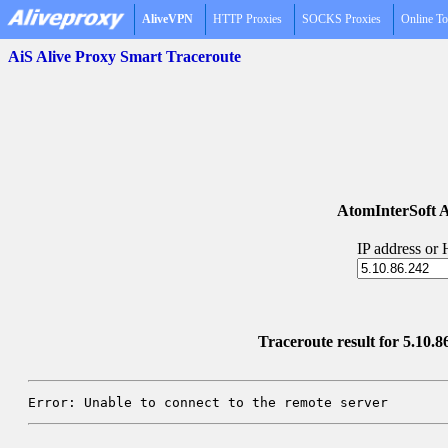
AliveVPN
HTTP Proxies
SOCKS Proxies
Online To
AiS Alive Proxy Smart Traceroute
AtomInterSoft A
IP address or
Traceroute result for 5.10.86
Error: Unable to connect to the remote server