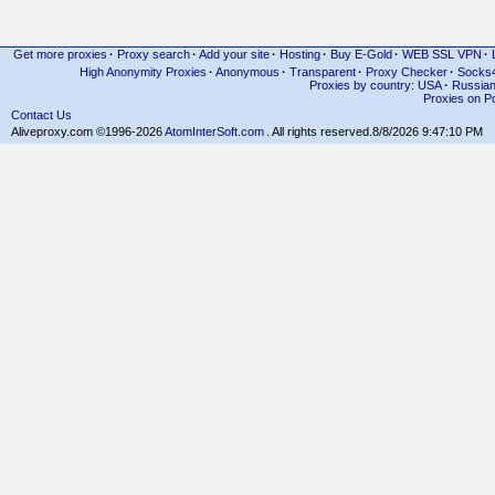
Get more proxies
·
Proxy search
·
Add your site
·
Hosting
·
Buy E-Gold
·
WEB SSL VPN
·
High Anonymity Proxies
·
Anonymous
·
Transparent
·
Proxy Checker
·
Socks
Proxies by country: USA
·
Russia
Proxies on Po
Contact Us
Aliveproxy.com ©1996-2026
AtomInterSoft.com
. All rights reserved.
8/8/2026 9:47:10 PM