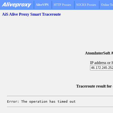
AliveVPN
HTTP Proxies
SOCKS Proxies
Online To
AiS Alive Proxy Smart Traceroute
AtomInterSoft A
IP address or
Traceroute result fo
Error: The operation has timed out