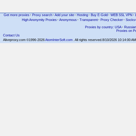
Get more proxies
·
Proxy search
·
Add your site
·
Hosting
·
Buy E-Gold
·
WEB SSL VPN
·
High Anonymity Proxies
·
Anonymous
·
Transparent
·
Proxy Checker
·
Socks
Proxies by country: USA
·
Russia
Proxies on Po
Contact Us
Aliveproxy.com ©1996-2026
AtomInterSoft.com
. All rights reserved.
8/10/2026 10:14:00 AM