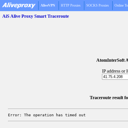
AliveVPN
HTTP Proxies
SOCKS Proxies
Online To
AiS Alive Proxy Smart Traceroute
AtomInterSoft A
IP address or
Traceroute result f
Error: The operation has timed out