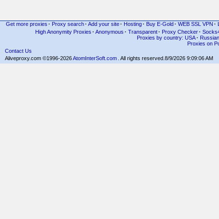
Get more proxies
·
Proxy search
·
Add your site
·
Hosting
·
Buy E-Gold
·
WEB SSL VPN
·
High Anonymity Proxies
·
Anonymous
·
Transparent
·
Proxy Checker
·
Socks
Proxies by country: USA
·
Russia
Proxies on Po
Contact Us
Aliveproxy.com ©1996-2026
AtomInterSoft.com
. All rights reserved.
8/9/2026 9:09:06 AM